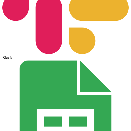
Slack