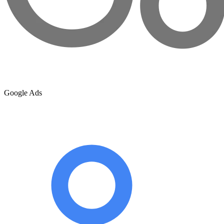
Google Ads