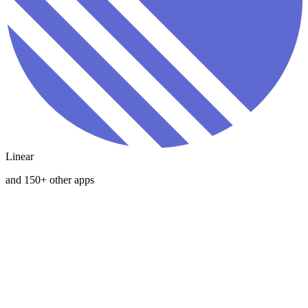
Linear
and 150+ other apps