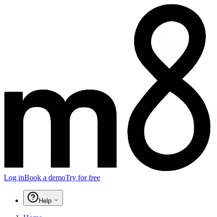
Log in
Book a demo
Try for free
Help