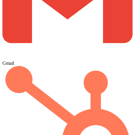
Gmail