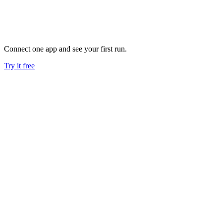
work done reliably, while your people spend their time where it
moves the business.
See more
Connect one app and see your first run.
Try it free
AI agents for marketing
Go deeper on SEO, PPC, Google Ads, Search Console, and
email marketing workflows.
Google Ads AI agent
Read the full Google Ads campaign management and
anomaly monitoring breakdown.
AI SEO agent
Read the Search Console, Keyword Planner, and automated