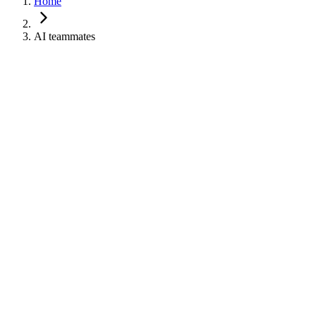
Home
AI teammates