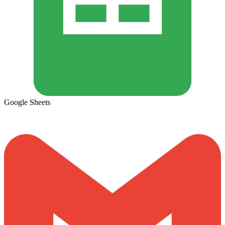
Google Sheets