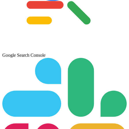
Google Search Console