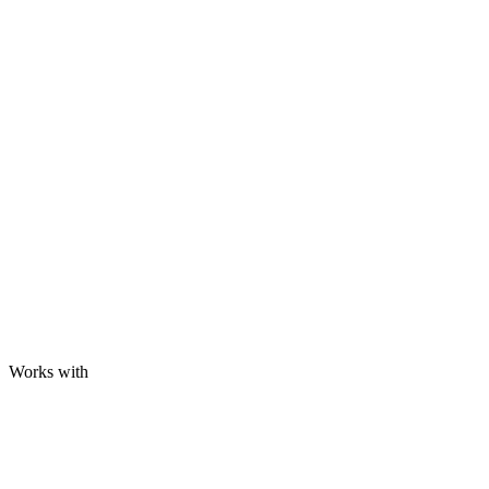
Works with