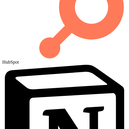
HubSpot