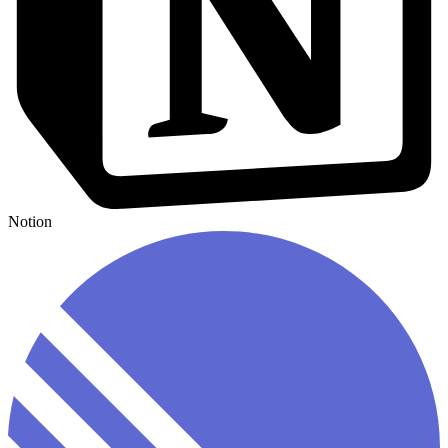
Notion