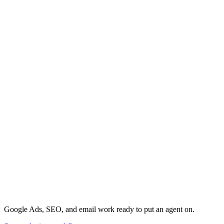
Google Ads, SEO, and email work ready to put an agent on.