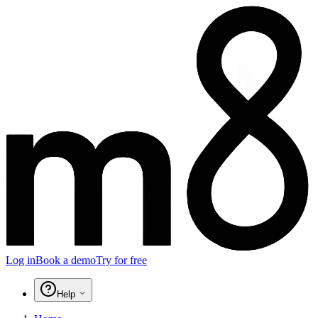
Log in
Book a demo
Try for free
Help