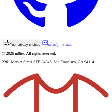
sales@m8tes.ai
Your privacy choices
©
2026
m8tes. All rights reserved.
2261 Market Street STE 84046, San Francisco, CA 94114