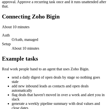
approval. Approve a recurring task once and it runs unattended after
that.
Connecting
Zoho Bigin
About
10
minutes
Auth
OAuth, managed
Setup
About
10
minutes
Example tasks
Real work people hand to an agent that uses
Zoho Bigin
.
send a daily digest of open deals by stage so nothing goes
stale
add new inbound leads as contacts and open deals
automatically
flag deals that haven't moved in over a week and alert you in
slack
generate a weekly pipeline summary with deal values and
close dates