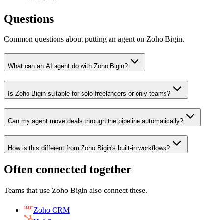
Questions
Common questions about putting an agent on Zoho Bigin.
What can an AI agent do with Zoho Bigin?
Is Zoho Bigin suitable for solo freelancers or only teams?
Can my agent move deals through the pipeline automatically?
How is this different from Zoho Bigin's built-in workflows?
Often connected together
Teams that use
Zoho Bigin
also connect these.
Zoho CRM