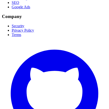
SEO
Google Ads
Company
Security
Privacy Policy
Terms