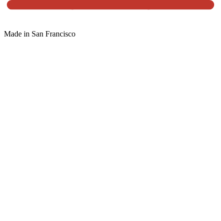
Made in San Francisco