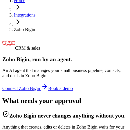
Home
Integrations
Zoho Bigin
CRM & sales
Zoho Bigin
, run by an agent.
An AI agent that manages your small business pipeline, contacts,
and deals in Zoho Bigin.
Connect
Zoho Bigin
Book a demo
What needs your approval
Zoho Bigin
never changes anything without you.
Anything that creates, edits or deletes in Zoho Bigin waits for your