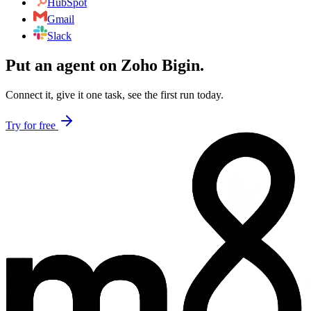
HubSpot
Gmail
Slack
Put an agent on
Zoho Bigin
.
Connect it, give it one task, see the first run today.
Try for free