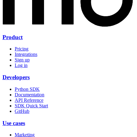
Product
Pricing
Integrations
Sign up
Log in
Developers
Python SDK
Documentation
API Reference
SDK Quick Start
GitHub
Use cases
Marketing