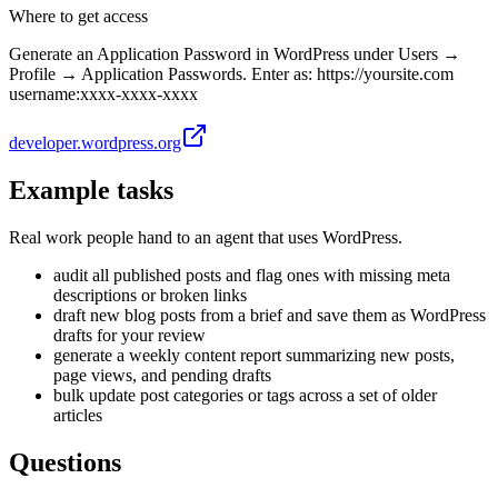
Where to get access
Generate an Application Password in WordPress under Users →
Profile → Application Passwords. Enter as: https://yoursite.com
username:xxxx-xxxx-xxxx
developer.wordpress.org
Example tasks
Real work people hand to an agent that uses
WordPress
.
audit all published posts and flag ones with missing meta
descriptions or broken links
draft new blog posts from a brief and save them as WordPress
drafts for your review
generate a weekly content report summarizing new posts,
page views, and pending drafts
bulk update post categories or tags across a set of older
articles
Questions