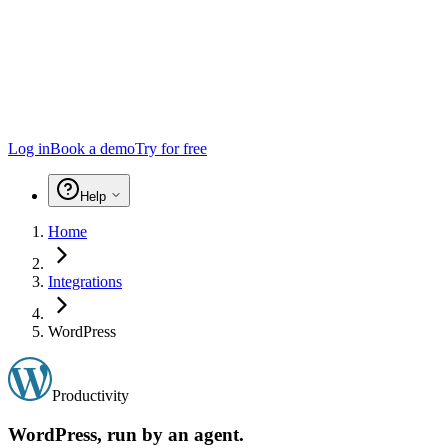
Log in
Book a demo
Try for free
Help
Home
Integrations
WordPress
Productivity
WordPress
, run by an agent.