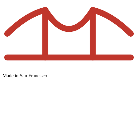
Made in San Francisco