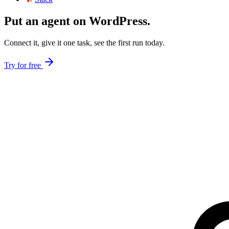
Put an agent on
WordPress
.
Connect it, give it one task, see the first run today.
Try for free