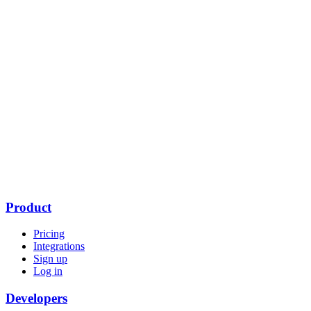
Product
Pricing
Integrations
Sign up
Log in
Developers