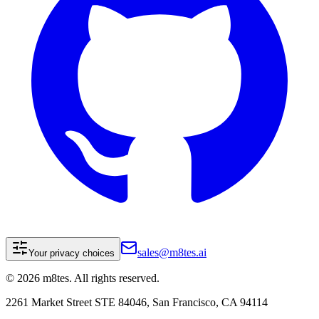
sales@m8tes.ai
Your privacy choices
©
2026
m8tes. All rights reserved.
2261 Market Street STE 84046, San Francisco, CA 94114