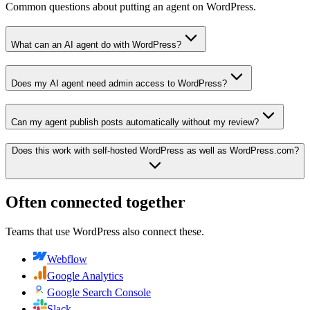
Common questions about putting an agent on WordPress.
What can an AI agent do with WordPress?
Does my AI agent need admin access to WordPress?
Can my agent publish posts automatically without my review?
Does this work with self-hosted WordPress as well as WordPress.com?
Often connected together
Teams that use
WordPress
also connect these.
Webflow
Google Analytics
Google Search Console
Slack