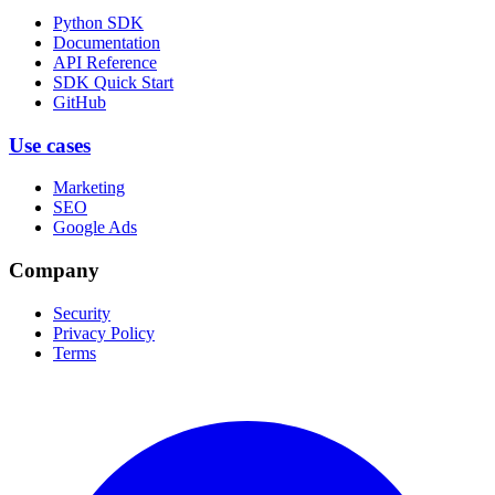
Python SDK
Documentation
API Reference
SDK Quick Start
GitHub
Use cases
Marketing
SEO
Google Ads
Company
Security
Privacy Policy
Terms