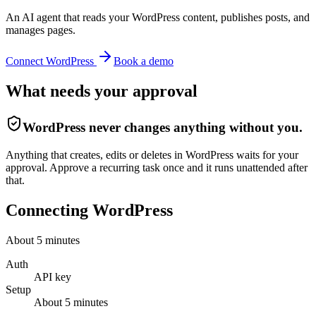
An AI agent that reads your WordPress content, publishes posts, and
manages pages.
Connect
WordPress
Book a demo
What needs your approval
WordPress
never changes anything without you.
Anything that creates, edits or deletes in WordPress waits for your
approval. Approve a recurring task once and it runs unattended after
that.
Connecting
WordPress
About
5
minutes
Auth
API key
Setup
About
5
minutes