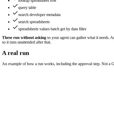
lookup spreadsheet row
query table
search developer metadata
search spreadsheets
spreadsheets values batch get by data filter
These run without asking
so your agent can gather what it needs
.
An
so it runs unattended after that.
A real run
An example of how a run works, including the approval step. Not a
G