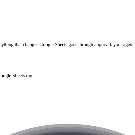
ything that changes
Google Sheets
goes through approval: your agent s
oogle Sheets
run.