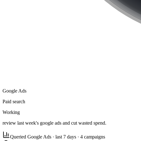
Google Ads
Paid search
Working
review last week's google ads and cut wasted spend.
Queried Google Ads
·
last 7 days · 4 campaigns