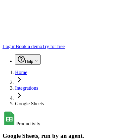
Log in
Book a demo
Try for free
Help
Home
Integrations
Google Sheets
Productivity
Google Sheets
, run by an agent.