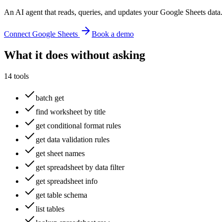
An AI agent that reads, queries, and updates your Google Sheets data
Connect
Google Sheets
Book a demo
What it does without asking
14
tools
batch get
find worksheet by title
get conditional format rules
get data validation rules
get sheet names
get spreadsheet by data filter
get spreadsheet info
get table schema
list tables