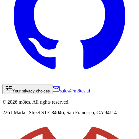
sales@m8tes.ai
Your privacy choices
©
2026
m8tes. All rights reserved.
2261 Market Street STE 84046, San Francisco, CA 94114