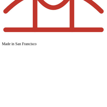
Made in San Francisco