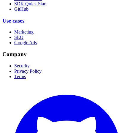
SDK Quick Start
GitHub
Use cases
Marketing
SEO
Google Ads
Company
Security
Privacy Policy
Terms