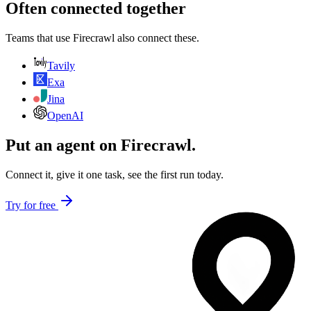
Often connected together
Teams that use
Firecrawl
also connect these.
Tavily
Exa
Jina
OpenAI
Put an agent on
Firecrawl
.
Connect it, give it one task, see the first run today.
Try for free