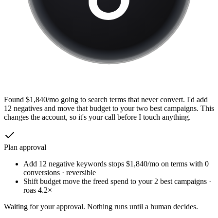
Found $1,840/mo going to search terms that never convert. I'd add
12 negatives and move that budget to your two best campaigns. This
changes the account, so it's your call before I touch anything.
Plan approval
Add 12 negative keywords
stops $1,840/mo on terms with 0
conversions · reversible
Shift budget
move the freed spend to your 2 best campaigns ·
roas 4.2×
Waiting for your approval. Nothing runs until a human decides.