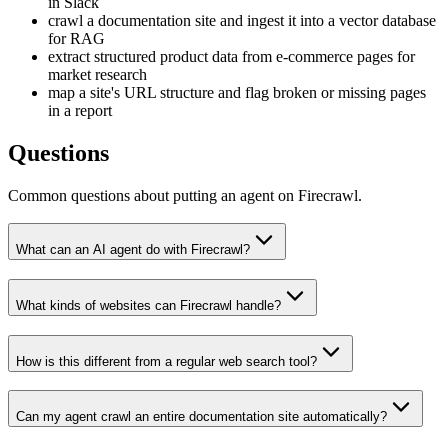
in Slack
crawl a documentation site and ingest it into a vector database
for RAG
extract structured product data from e-commerce pages for
market research
map a site's URL structure and flag broken or missing pages
in a report
Questions
Common questions about putting an agent on Firecrawl.
What can an AI agent do with Firecrawl?
What kinds of websites can Firecrawl handle?
How is this different from a regular web search tool?
Can my agent crawl an entire documentation site automatically?