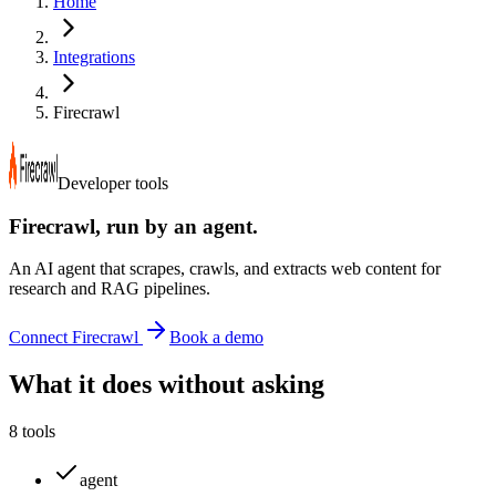
Home
Integrations
Firecrawl
Developer tools
Firecrawl
, run by an agent.
An AI agent that scrapes, crawls, and extracts web content for
research and RAG pipelines.
Connect
Firecrawl
Book a demo
What it does without asking
8
tools
agent