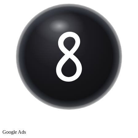
Google Ads