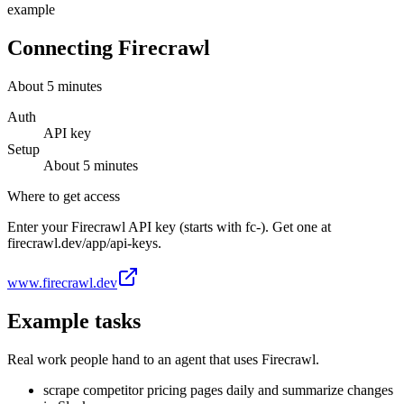
example
Connecting
Firecrawl
About
5
minutes
Auth
API key
Setup
About
5
minutes
Where to get access
Enter your Firecrawl API key (starts with fc-). Get one at
firecrawl.dev/app/api-keys.
www.firecrawl.dev
Example tasks
Real work people hand to an agent that uses
Firecrawl
.
scrape competitor pricing pages daily and summarize changes