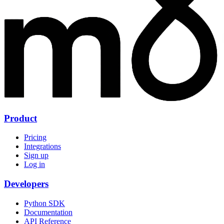
Product
Pricing
Integrations
Sign up
Log in
Developers
Python SDK
Documentation
API Reference