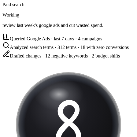
Paid search
Working
review last week's google ads and cut wasted spend.
Queried Google Ads
·
last 7 days · 4 campaigns
Analyzed search terms
·
312 terms · 18 with zero conversions
Drafted changes
·
12 negative keywords · 2 budget shifts