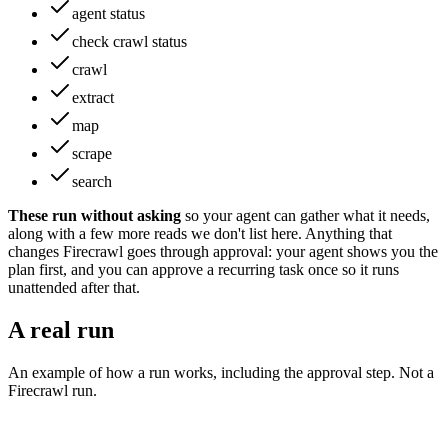
agent status
check crawl status
crawl
extract
map
scrape
search
These run without asking
so your agent can gather what it needs
,
along with a few more reads we don't list here
.
Anything that
changes
Firecrawl
goes through approval: your agent shows you the
plan first, and you can approve a recurring task once so it runs
unattended after that.
A real run
An example of how a run works, including the approval step. Not a
Firecrawl
run.