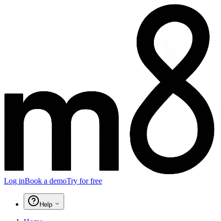
Log in
Book a demo
Try for free
Help