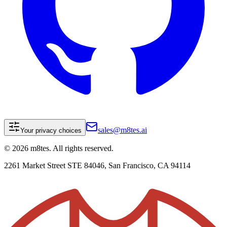
sales@m8tes.ai
Your privacy choices
©
2026
m8tes. All rights reserved.
2261 Market Street STE 84046, San Francisco, CA 94114