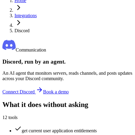
Home
Integrations
Discord
Communication
Discord
, run by an agent.
An AI agent that monitors servers, reads channels, and posts updates
across your Discord community.
Connect
Discord
Book a demo
What it does without asking
12
tools
get current user application entitlements