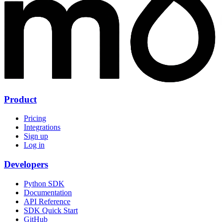
Product
Pricing
Integrations
Sign up
Log in
Developers
Python SDK
Documentation
API Reference
SDK Quick Start
GitHub