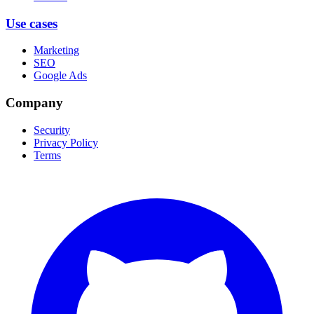
Use cases
Marketing
SEO
Google Ads
Company
Security
Privacy Policy
Terms