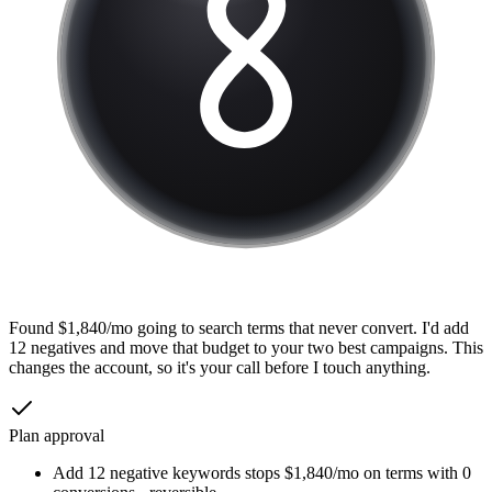
Found $1,840/mo going to search terms that never convert. I'd add
12 negatives and move that budget to your two best campaigns. This
changes the account, so it's your call before I touch anything.
Plan approval
Add 12 negative keywords
stops $1,840/mo on terms with 0