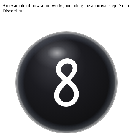
An example of how a run works, including the approval step. Not a
Discord
run.