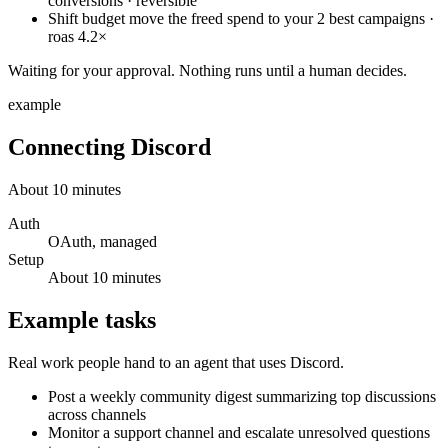
conversions · reversible
Shift budget
move the freed spend to your 2 best campaigns ·
roas 4.2×
Waiting for your approval. Nothing runs until a human decides.
example
Connecting
Discord
About
10
minutes
Auth
OAuth, managed
Setup
About
10
minutes
Example tasks
Real work people hand to an agent that uses
Discord
.
Post a weekly community digest summarizing top discussions
across channels
Monitor a support channel and escalate unresolved questions