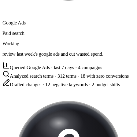
Google Ads
Paid search
Working
review last week's google ads and cut wasted spend.
Queried Google Ads
·
last 7 days · 4 campaigns
Analyzed search terms
·
312 terms · 18 with zero conversions
Drafted changes
·
12 negative keywords · 2 budget shifts