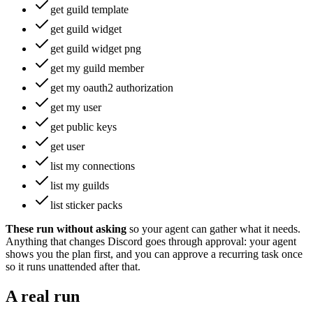
get guild template
get guild widget
get guild widget png
get my guild member
get my oauth2 authorization
get my user
get public keys
get user
list my connections
list my guilds
list sticker packs
These run without asking
so your agent can gather what it needs
.
Anything that changes
Discord
goes through approval: your agent
shows you the plan first, and you can approve a recurring task once
so it runs unattended after that.
A real run