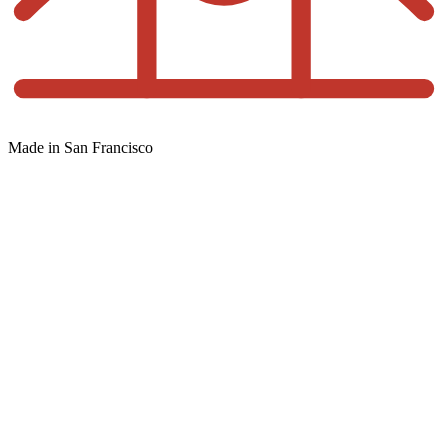
Made in San Francisco