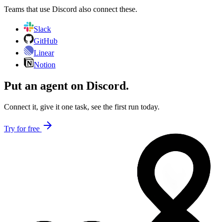
Teams that use
Discord
also connect these.
Slack
GitHub
Linear
Notion
Put an agent on
Discord
.
Connect it, give it one task, see the first run today.
Try for free