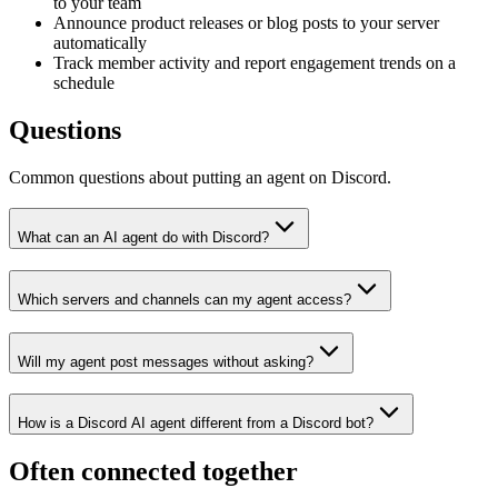
to your team
Announce product releases or blog posts to your server
automatically
Track member activity and report engagement trends on a
schedule
Questions
Common questions about putting an agent on Discord.
What can an AI agent do with Discord?
Which servers and channels can my agent access?
Will my agent post messages without asking?
How is a Discord AI agent different from a Discord bot?
Often connected together