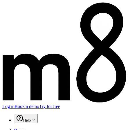
Log in
Book a demo
Try for free
Help